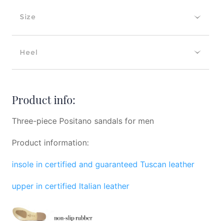
Size
Heel
Product info:
Three-piece Positano sandals for men
Product information:
insole in certified and guaranteed Tuscan leather
upper in certified Italian leather