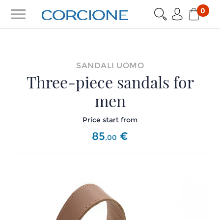
menu
0
SANDALI UOMO
Three-piece sandals for
men
Price start from
85
€
,
00