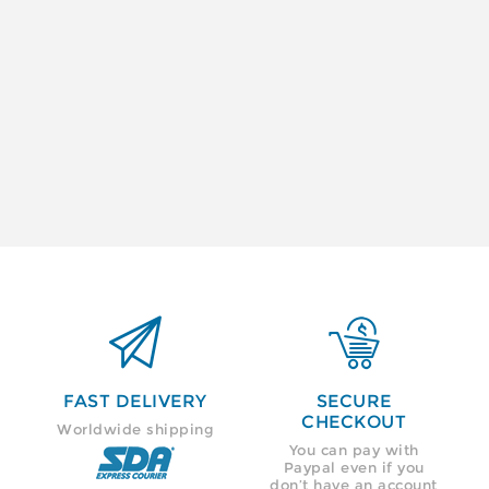


FAST DELIVERY
SECURE
CHECKOUT
Worldwide shipping
You can pay with
Paypal even if you
don’t have an account