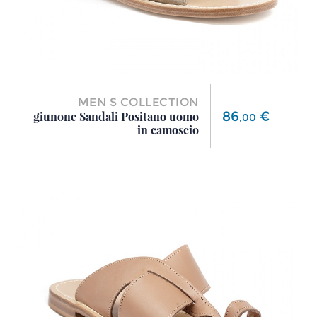
MEN S COLLECTION
Price
86
€
giunone Sandali Positano uomo
,
00
in camoscio