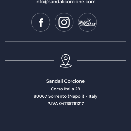
info@sandalicorcione.com
Sandali Corcione
Corso Italia 28
80067 Sorrento (Napoli) - Italy
P.IVA 04735761217