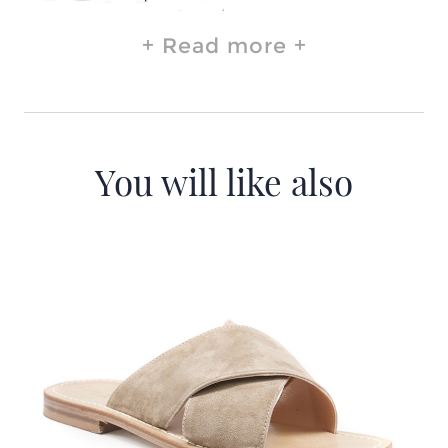
Read more
You will like also