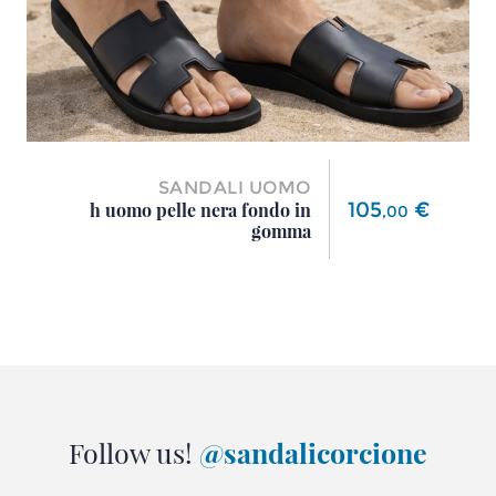
SANDALI UOMO
Price
105
€
h uomo pelle nera fondo in
,
00
gomma
Follow us!
@sandalicorcione