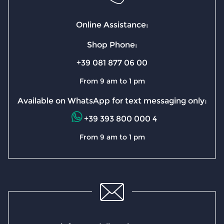
Online Assistance:
Shop Phone:
+39 081 877 06 00
From 9 am to 1 pm
Available on WhatsApp for text messaging only:
+39 393 800 000 4
From 9 am to 1 pm