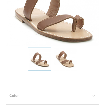
Color