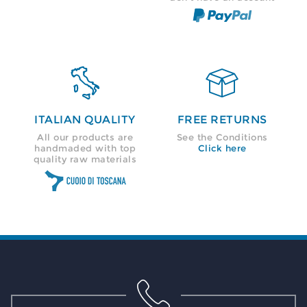


ITALIAN QUALITY
FREE RETURNS
All our products are
See the Conditions
handmaded with top
Click here
quality raw materials