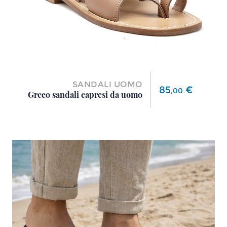
SANDALI UOMO
Price
85
€
,
00
Greco sandali capresi da uomo