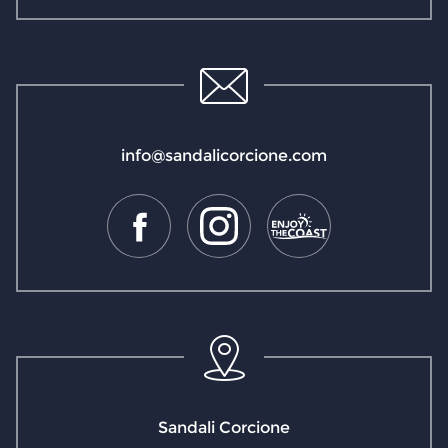
info@sandalicorcione.com
Sandali Corcione