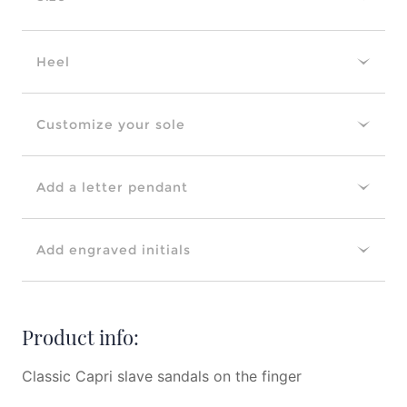
Heel
Customize your sole
Add a letter pendant
Add engraved initials
Product info:
Classic Capri slave sandals on the finger