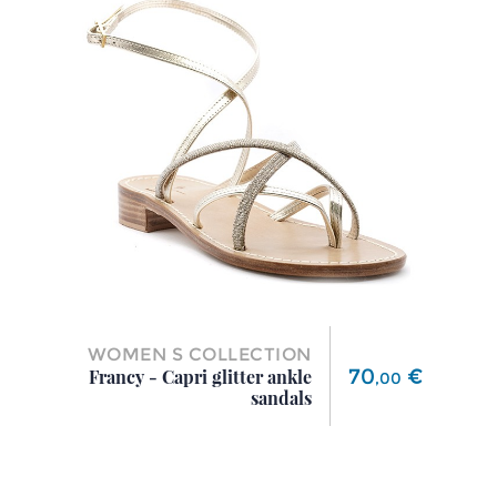
WOMEN S COLLECTION
Price
70
€
Francy - Capri glitter ankle
,
00
sandals