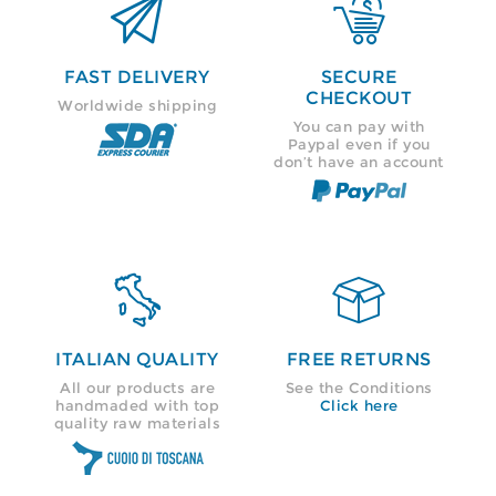


FAST DELIVERY
SECURE
CHECKOUT
Worldwide shipping
You can pay with
Paypal even if you
don’t have an account


ITALIAN QUALITY
FREE RETURNS
All our products are
See the Conditions
handmaded with top
Click here
quality raw materials