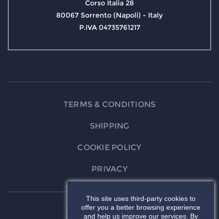
Corso Italia 28
80067 Sorrento (Napoli) - Italy
P.IVA 04735761217
TERMS & CONDITIONS
SHIPPING
COOKIE POLICY
PRIVACY
This site uses third-party cookies to
offer you a better browsing experience
and help us improve our services. By