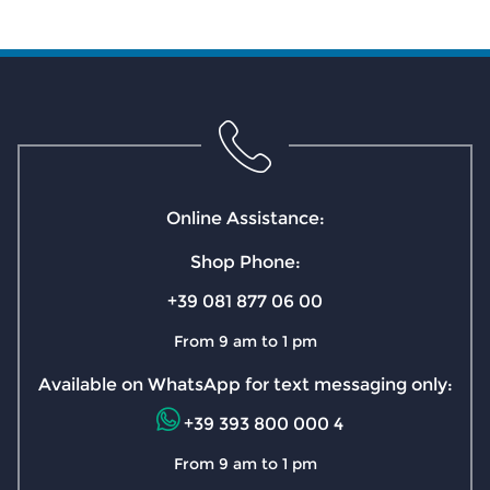
Online Assistance:
Shop Phone:
+39 081 877 06 00
From 9 am to 1 pm
Available on WhatsApp for text messaging only:
+39 393 800 000 4
From 9 am to 1 pm