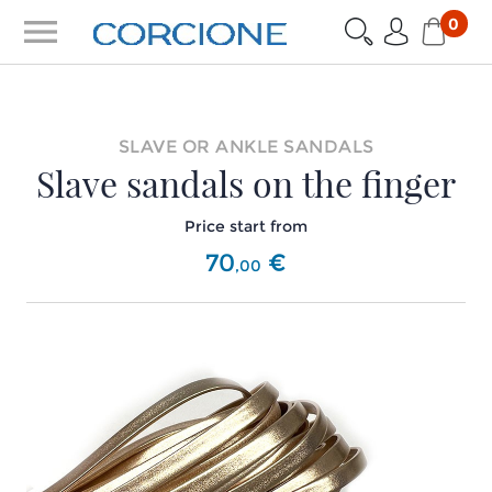
menu
0
SLAVE OR ANKLE SANDALS
Slave sandals on the finger
Price start from
70
€
,
00