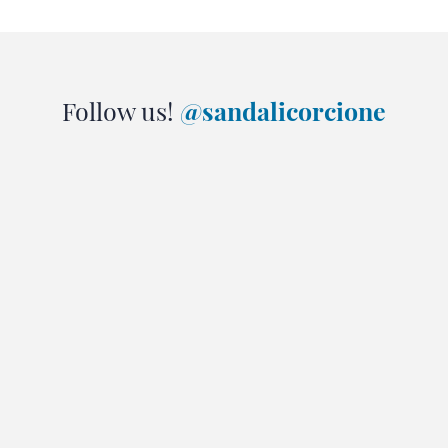
Follow us!
@sandalicorcione