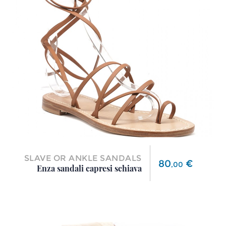
SLAVE OR ANKLE SANDALS
Price
80
€
,
00
Enza sandali capresi schiava