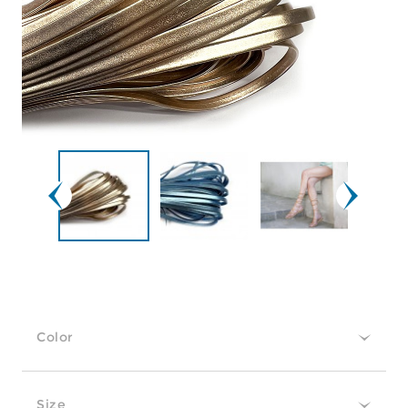
Color
Size