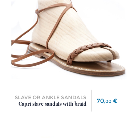
SLAVE OR ANKLE SANDALS
Price
70
€
,
00
Capri slave sandals with braid