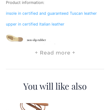
Product information:
insole in certified and guaranteed Tuscan leather
upper in certified Italian leather
Read more
You will like also